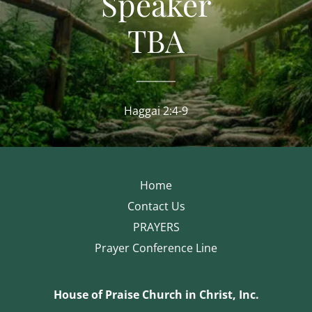
Speaker
TBA
Haggai 2:4-9
Home
Contact Us
PRAYERS
Prayer Conference Line
House of Praise Church in Christ, Inc.