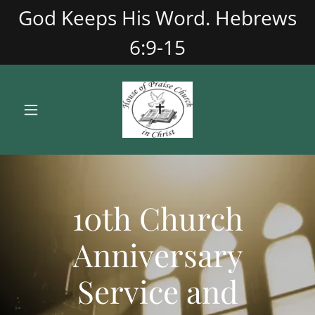
God Keeps His Word. Hebrews
6:9-15
10th Church
Anniversary
Service and