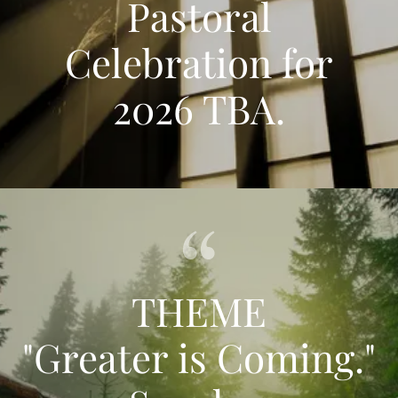
Pastoral
Celebration for
2026 TBA.
THEME
"Greater is Coming."